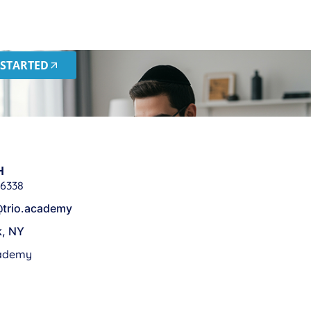
 STARTED
H
 6338
trio.academy
k, NY
cademy