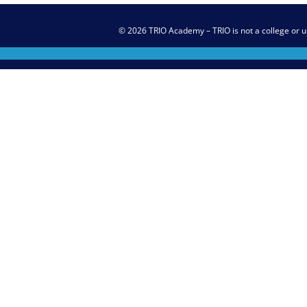
© 2026 TRIO Academy – TRIO is not a college or u