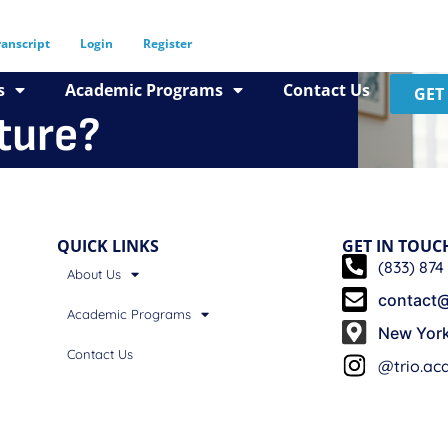
ranscript
Login
Register
s
Academic Programs
Contact Us
GET
uture?
QUICK LINKS
GET IN TOUC
(833) 874
About Us
contact@
Academic Programs
New Yor
Contact Us
@trio.a