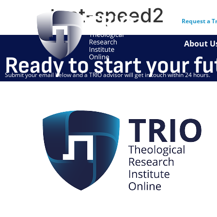
test-speed2
Request a T
About U
Ready to start your f
Submit your email below and a TRIO advisor will get in touch within 24 hours.