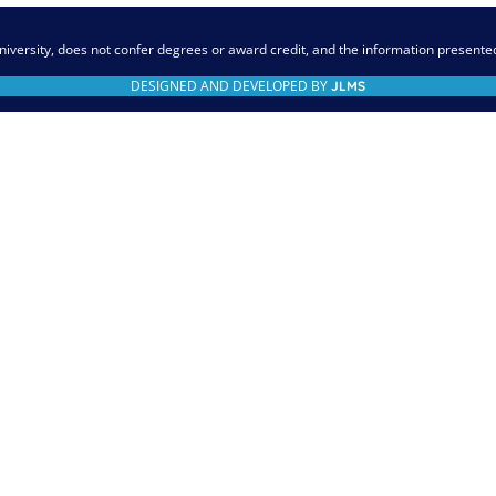
niversity, does not confer degrees or award credit, and the information presente
DESIGNED AND DEVELOPED BY
JLMS